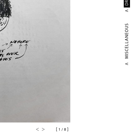
MISCELLANEOUS
[
]
1
/
8