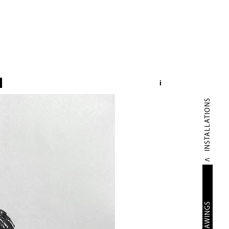
i
INSTALLATIONS
DRAWINGS