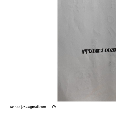
tasnadij757@gmail.com
CV