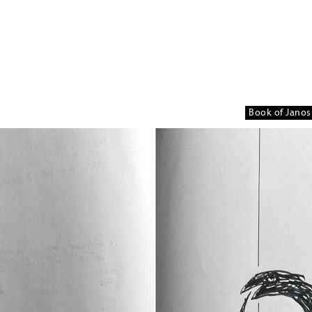
Book of Janos