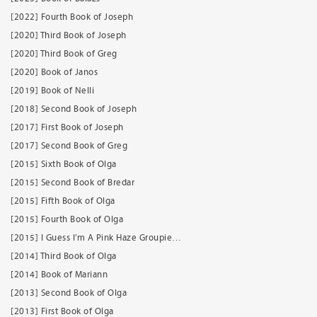
[2022] Fourth Book of Joseph
[2020] Third Book of Joseph
[2020] Third Book of Greg
[2020] Book of Janos
[2019] Book of Nelli
[2018] Second Book of Joseph
[2017] First Book of Joseph
[2017] Second Book of Greg
[2015] Sixth Book of Olga
[2015] Second Book of Bredar
[2015] Fifth Book of Olga
[2015] Fourth Book of Olga
[2015] I Guess I’m A Pink Haze Groupie…
[2014] Third Book of Olga
[2014] Book of Mariann
[2013] Second Book of Olga
[2013] First Book of Olga