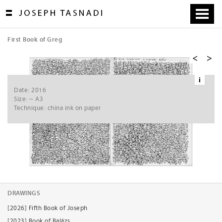
Skip
to
content
First Book of Greg
[
1
/
8
]
i
Ne
Date: 2016
xt
Size: ~ A3
Technique: china ink on paper
DRAWINGS
[2026] Fifth Book of Joseph
[2023] Book of Balázs