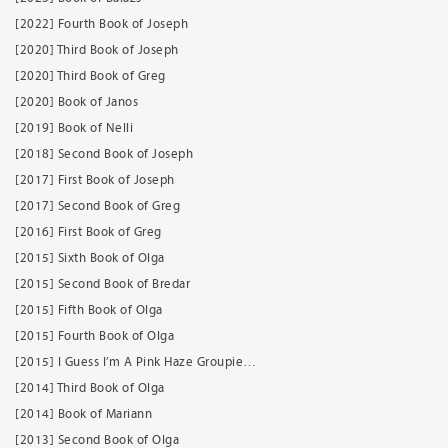
[2022] Fourth Book of Joseph
[2020] Third Book of Joseph
[2020] Third Book of Greg
[2020] Book of Janos
[2019] Book of Nelli
[2018] Second Book of Joseph
[2017] First Book of Joseph
[2017] Second Book of Greg
[2016] First Book of Greg
[2015] Sixth Book of Olga
[2015] Second Book of Bredar
[2015] Fifth Book of Olga
[2015] Fourth Book of Olga
[2015] I Guess I’m A Pink Haze Groupie…
[2014] Third Book of Olga
[2014] Book of Mariann
[2013] Second Book of Olga