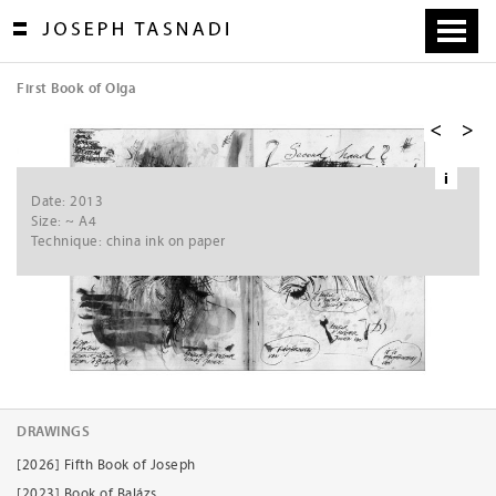
Skip
to
content
First Book of Olga
[
1
/
8
]
i
Ne
Date: 2013
xt
Size: ~ A4
Technique: china ink on paper
DRAWINGS
[2026] Fifth Book of Joseph
[2023] Book of Balázs