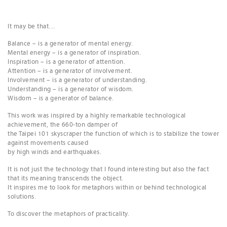
It may be that…
Balance – is a generator of mental energy.
Mental energy – is a generator of inspiration.
Inspiration – is a generator of attention.
Attention – is a generator of involvement.
Involvement – is a generator of understanding.
Understanding – is a generator of wisdom.
Wisdom – is a generator of balance.
This work was inspired by a highly remarkable technological
achievement, the 660-ton damper of
the Taipei 101 skyscraper the function of which is to stabilize the tower
against movements caused
by high winds and earthquakes.
It is not just the technology that I found interesting but also the fact
that its meaning transcends the object.
It inspires me to look for metaphors within or behind technological
solutions.
To discover the metaphors of practicality.