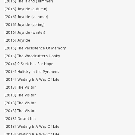
[2016] The Island (summer)
[2016] Joyride (autumn)
[2016] Joyride (summer)
[2016] Joyride (spring)
[2016] Joyride (winter)
[2016] Joyride
[2015] The Persistence Of Memory
[2015] The Woodcutter’s Hobby
[2014] 9 Sketches For Hope
[2014] Holiday in the Pyrenees
[2014] Waiting Is A Way Of Life
[2013] The Visitor
[2013] The Visitor
[2013] The Visitor
[2013] The Visitor
[2013] Desert Inn
[2013] Waiting Is A Way Of Life
[2013] Waiting Is A Way Of Life