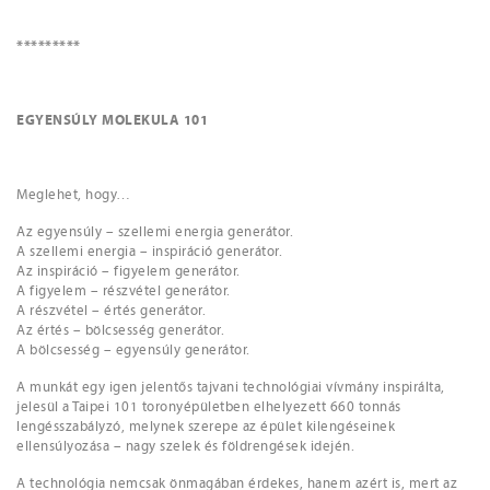
*********
EGYENSÚLY MOLEKULA 101
Meglehet, hogy…
Az egyensúly – szellemi energia generátor.
A szellemi energia – inspiráció generátor.
Az inspiráció – figyelem generátor.
A figyelem – részvétel generátor.
A részvétel – értés generátor.
Az értés – bölcsesség generátor.
A bölcsesség – egyensúly generátor.
A munkát egy igen jelentős tajvani technológiai vívmány inspirálta,
jelesül a Taipei 101 toronyépületben elhelyezett 660 tonnás
lengésszabályzó, melynek szerepe az épület kilengéseinek
ellensúlyozása – nagy szelek és földrengések idején.
A technológia nemcsak önmagában érdekes, hanem azért is, mert az