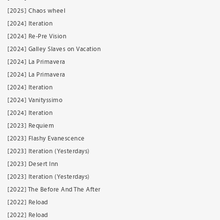
[2025] Chaos wheel
[2024] Iteration
[2024] Re-Pre Vision
[2024] Galley Slaves on Vacation
[2024] La Primavera
[2024] La Primavera
[2024] Iteration
[2024] Vanityssimo
[2024] Iteration
[2023] Requiem
[2023] Flashy Evanescence
[2023] Iteration (Yesterdays)
[2023] Desert Inn
[2023] Iteration (Yesterdays)
[2022] The Before And The After
[2022] Reload
[2022] Reload