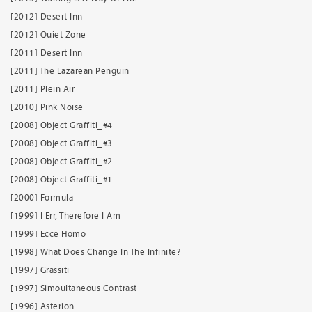
[2012] Desert Inn
[2012] Quiet Zone
[2011] Desert Inn
[2011] The Lazarean Penguin
[2011] Plein Air
[2010] Pink Noise
[2008] Object Graffiti_#4
[2008] Object Graffiti_#3
[2008] Object Graffiti_#2
[2008] Object Graffiti_#1
[2000] Formula
[1999] I Err, Therefore I Am
[1999] Ecce Homo
[1998] What Does Change In The Infinite?
[1997] Grassiti
[1997] Simoultaneous Contrast
[1996] Asterion