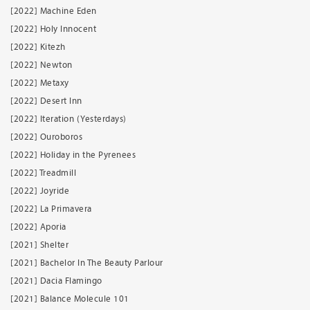
[2022] Machine Eden
[2022] Holy Innocent
[2022] Kitezh
[2022] Newton
[2022] Metaxy
[2022] Desert Inn
[2022] Iteration (Yesterdays)
[2022] Ouroboros
[2022] Holiday in the Pyrenees
[2022] Treadmill
[2022] Joyride
[2022] La Primavera
[2022] Aporia
[2021] Shelter
[2021] Bachelor In The Beauty Parlour
[2021] Dacia Flamingo
[2021] Balance Molecule 101