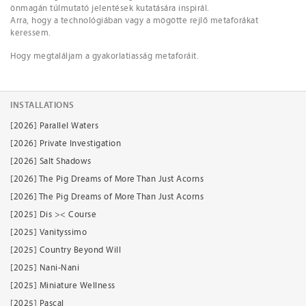
önmagán túlmutató jelentések kutatására inspirál.
Arra, hogy a technológiában vagy a mögötte rejlő metaforákat
keressem.
Hogy megtaláljam a gyakorlatiasság metaforáit.
INSTALLATIONS
[2026] Parallel Waters
[2026] Private Investigation
[2026] Salt Shadows
[2026] The Pig Dreams of More Than Just Acorns
[2026] The Pig Dreams of More Than Just Acorns
[2025] Dis >< Course
[2025] Vanityssimo
[2025] Country Beyond Will
[2025] Nani-Nani
[2025] Miniature Wellness
[2025] Pascal