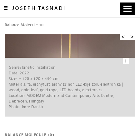
Skip
to
content
Balance Molecule 101
[
1
/
6
]
VIDEO »»
Ne
xt
i
Genre: kinetic installation
Date: 2022
Size: ~ 120 x 120 x 450 cm
Materials: fa, aranyfüst, arany zsinór, LED-kijelzők, elektronika |
wood, gold-leaf, gold rope, LED boards, electronics
Location: MODEM Modern and Contemporary Arts Centre,
Debrecen, Hungary
Photo: Imre Dankó
BALANCE MOLECULE 101