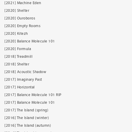
[2021] Machine Eden
[2020] Shelter
[2020] Ouroboros
[2020] Empty Rooms
[2020] Kitezh
[2020] Balance Molecule 101
[2020] Formula
[2018] Treadmill
[2018] Shelter
[2018] Acoustic Shadow
[2017] Imaginary Past
[2017] Horizontal
[2017] Balance Molecule 101 RIP
[2017] Balance Molecule 101
[2017] The Island (spring)
[2016] The Island (winter)
[2016] The Island (autumn)