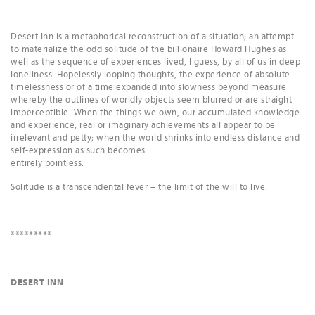
Desert Inn is a metaphorical reconstruction of a situation; an attempt
to materialize the odd solitude of the billionaire Howard Hughes as
well as the sequence of experiences lived, I guess, by all of us in deep
loneliness. Hopelessly looping thoughts, the experience of absolute
timelessness or of a time expanded into slowness beyond measure
whereby the outlines of worldly objects seem blurred or are straight
imperceptible. When the things we own, our accumulated knowledge
and experience, real or imaginary achievements all appear to be
irrelevant and petty; when the world shrinks into endless distance and
self-expression as such becomes
entirely pointless.
Solitude is a transcendental fever – the limit of the will to live.
*********
DESERT INN