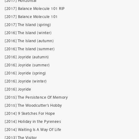
[2017] Horizontal
[2017] Balance Molecule 101 RIP
[2017] Balance Molecule 101
[2017] The Island (spring)
[2016] The Island (winter)
[2016] The Island (autumn)
[2016] The Island (summer)
[2016] Joyride (autumn)
[2016] Joyride (summer)
[2016] Joyride (spring)
[2016] Joyride (winter)
[2016] Joyride
[2015] The Persistence Of Memory
[2015] The Woodcutter’s Hobby
[2014] 9 Sketches For Hope
[2014] Holiday in the Pyrenees
[2014] Waiting Is A Way Of Life
[2013] The Visitor