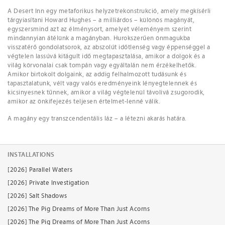
A Desert Inn egy metaforikus helyzetrekonstrukció, amely megkísérli
tárgyiasítani Howard Hughes – a milliárdos – különös magányát,
egyszersmind azt az élménysort, amelyet véleményem szerint
mindannyian átélünk a magányban. Hurokszerűen önmagukba
visszatérő gondolatsorok, az abszolút időtlenség vagy éppenséggel a
végtelen lassúvá kitágult idő megtapasztalása, amikor a dolgok és a
világ körvonalai csak tompán vagy egyáltalán nem érzékelhetők.
Amikor birtokolt dolgaink, az addig felhalmozott tudásunk és
tapasztalatunk, vélt vagy valós eredményeink lényegtelennek és
kicsinyesnek tűnnek, amikor a világ végtelenül távolivá zsugorodik,
amikor az önkifejezés teljesen értelmet-lenné válik.
A magány egy transzcendentális láz – a létezni akarás határa.
INSTALLATIONS
[2026] Parallel Waters
[2026] Private Investigation
[2026] Salt Shadows
[2026] The Pig Dreams of More Than Just Acorns
[2026] The Pig Dreams of More Than Just Acorns