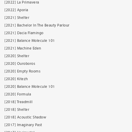
[2022] La Primavera
[2022] Aporia
[2021] Shelter
[2021] Bachelor In The Beauty Parlour
[2021] Dacia Flamingo
[2021] Balance Molecule 101
[2021] Machine Eden
[2020] Shelter
[2020] Ouroboros
[2020] Empty Rooms
[2020] Kitezh
[2020] Balance Molecule 101
[2020] Formula
[2018] Treadmill
[2018] Shelter
[2018] Acoustic Shadow
[2017] Imaginary Past