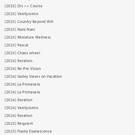
[2025] Dis >< Course
[2025] Vanityssimo
[2025] Country Beyond Will
[2025] Nani-Nani
[2025] Miniature Wellness
[2025] Pascal
[2025] Chaos wheel
[2024] Iteration
[2024] Re-Pre Vision
[2024] Galley Slaves on Vacation
[2024] La Primavera
[2024] La Primavera
[2024] Iteration
[2024] Vanityssimo
[2024] Iteration
[2023] Requiem
[2023] Flashy Evanescence