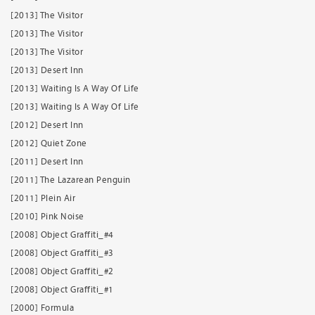
[2013] The Visitor
[2013] The Visitor
[2013] The Visitor
[2013] Desert Inn
[2013] Waiting Is A Way Of Life
[2013] Waiting Is A Way Of Life
[2012] Desert Inn
[2012] Quiet Zone
[2011] Desert Inn
[2011] The Lazarean Penguin
[2011] Plein Air
[2010] Pink Noise
[2008] Object Graffiti_#4
[2008] Object Graffiti_#3
[2008] Object Graffiti_#2
[2008] Object Graffiti_#1
[2000] Formula