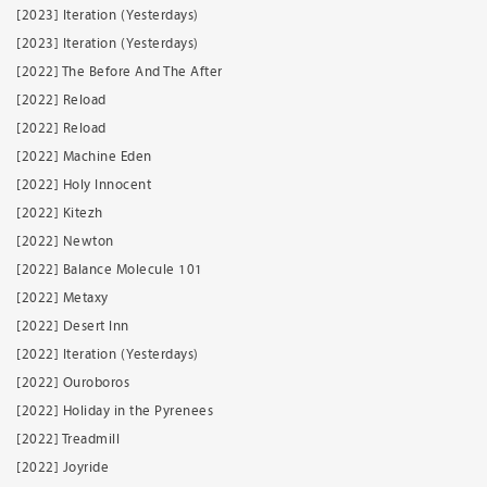
[2023] Iteration (Yesterdays)
[2023] Iteration (Yesterdays)
[2022] The Before And The After
[2022] Reload
[2022] Reload
[2022] Machine Eden
[2022] Holy Innocent
[2022] Kitezh
[2022] Newton
[2022] Balance Molecule 101
[2022] Metaxy
[2022] Desert Inn
[2022] Iteration (Yesterdays)
[2022] Ouroboros
[2022] Holiday in the Pyrenees
[2022] Treadmill
[2022] Joyride