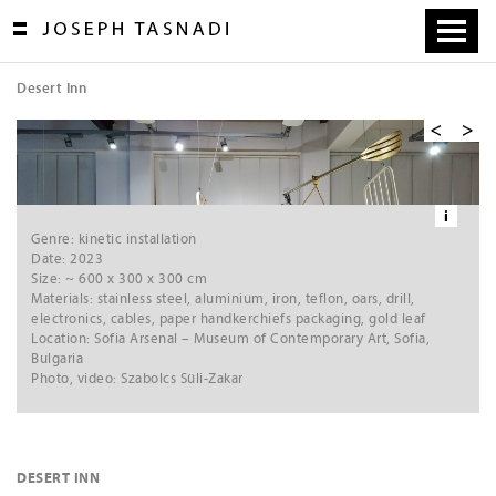
Skip
to
content
Desert Inn
[
1
/
4
]
VIDEO »»
Ne
xt
i
Genre: kinetic installation
Date: 2023
Size: ~ 600 x 300 x 300 cm
Materials: stainless steel, aluminium, iron, teflon, oars, drill,
electronics, cables, paper handkerchiefs packaging, gold leaf
Location: Sofia Arsenal – Museum of Contemporary Art, Sofia,
Bulgaria
Photo, video: Szabolcs Süli-Zakar
DESERT INN