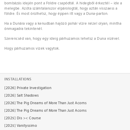
bombázás idején pont a Földre csapódtál. A hidegből érkeztél – ide a
melegbe. Azóta számtalanszor elpárologtál, hogy aztán visszaess a
földre. És most örülhetsz, hogy éppen itt vagy a Duna-parton.
Ha a Dunára vagy a kenudban hajózó pohár vízre nézel olyan, mintha
önmagadra tekintenél.
Szerencséd van, hogy egy ideig párhuzamos lehetsz a Duna vizével.
Hogy párhuzamos vizek vagytok.
INSTALLATIONS
[2026] Private Investigation
[2026] Salt Shadows
[2026] The Pig Dreams of More Than Just Acorns
[2026] The Pig Dreams of More Than Just Acorns
[2025] Dis >< Course
[2025] Vanityssimo