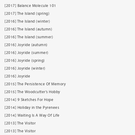
[2017] Balance Molecule 101
[2017] The Island (spring)
[2016] The Island (winter)
[2016] The Island (autumn)
[2016] The Island (summer)
[2016] Joyride (autumn)
[2016] Joyride (summer)
[2016] Joyride (spring)
[2016] Joyride (winter)
[2016] Joyride
[2015] The Persistence Of Memory
[2015] The Woodcutter’s Hobby
[2014] 9 Sketches For Hope
[2014] Holiday in the Pyrenees
[2014] Waiting Is A Way Of Life
[2013] The Visitor
[2013] The Visitor