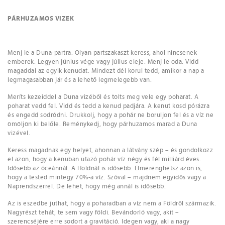
PÁRHUZAMOS VIZEK
Menj le a Duna-partra. Olyan partszakaszt keress, ahol nincsenek
emberek. Legyen június vége vagy július eleje. Menj le oda. Vidd
magaddal az egyik kenudat. Mindezt dél körül tedd, amikor a nap a
legmagasabban jár és a lehető legmelegebb van.
Meríts kezeiddel a Duna vizéből és tölts meg vele egy poharat. A
poharat vedd fel. Vidd és tedd a kenud padjára. A kenut kösd pórázra
és engedd sodródni. Drukkolj, hogy a pohár ne boruljon fel és a víz ne
ömöljön ki belőle. Reménykedj, hogy párhuzamos marad a Duna
vizével.
Keress magadnak egy helyet, ahonnan a látvány szép – és gondolkozz
el azon, hogy a kenuban utazó pohár víz négy és fél milliárd éves.
Idősebb az óceánnál. A Holdnál is idősebb. Elmerenghetsz azon is,
hogy a tested mintegy 70%-a víz. Szóval – majdnem egyidős vagy a
Naprendszerrel. De lehet, hogy még annál is idősebb.
Az is eszedbe juthat, hogy a poharadban a víz nem a Földről származik.
Nagyrészt tehát, te sem vagy földi. Bevándorló vagy, akit –
szerencséjére erre sodort a gravitáció. Idegen vagy, aki a nagy