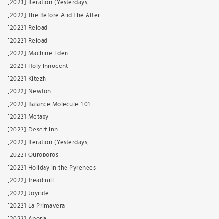
[2023] Iteration (Yesterdays)
[2022] The Before And The After
[2022] Reload
[2022] Reload
[2022] Machine Eden
[2022] Holy Innocent
[2022] Kitezh
[2022] Newton
[2022] Balance Molecule 101
[2022] Metaxy
[2022] Desert Inn
[2022] Iteration (Yesterdays)
[2022] Ouroboros
[2022] Holiday in the Pyrenees
[2022] Treadmill
[2022] Joyride
[2022] La Primavera
[2022] Aporia