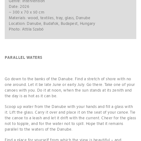
Genre: intervention
Date: 2026
~ 300 x 70 x 50 cm
Materials: wood, textiles, tray, glass, Danube
Location: Danube, Budafok, Budapest, Hungary
Photo: Attila Szabó
PARALLEL WATERS
Go down to the banks of the Danube. Find a stretch of shore with no
one around. Let it be late June or early July. Go there. Take one of your
canoes with you. Do it at noon, when the sun stands at its zenith and
the day is as hot as it can be.
Scoop up water from the Danube with your hands and fill a glass with
it. Lift the glass. Carry it over and place it on the seat of your canoe. Tie
the canoe to a leash and let it drift with the current. Cheer for the glass
not to topple, and for the water not to spill. Hope that it remains
parallel to the waters of the Danube.
Find a place for yourself from which the view is beautiful – and