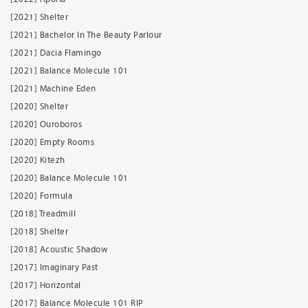
[2021] Shelter
[2021] Bachelor In The Beauty Parlour
[2021] Dacia Flamingo
[2021] Balance Molecule 101
[2021] Machine Eden
[2020] Shelter
[2020] Ouroboros
[2020] Empty Rooms
[2020] Kitezh
[2020] Balance Molecule 101
[2020] Formula
[2018] Treadmill
[2018] Shelter
[2018] Acoustic Shadow
[2017] Imaginary Past
[2017] Horizontal
[2017] Balance Molecule 101 RIP