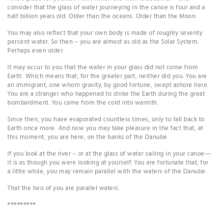
consider that the glass of water journeying in the canoe is four and a
half billion years old. Older than the oceans. Older than the Moon.
You may also reflect that your own body is made of roughly seventy
percent water. So then – you are almost as old as the Solar System.
Perhaps even older.
It may occur to you that the water in your glass did not come from
Earth. Which means that, for the greater part, neither did you. You are
an immigrant, one whom gravity, by good fortune, swept ashore here.
You are a stranger who happened to strike the Earth during the great
bombardment. You came from the cold into warmth.
Since then, you have evaporated countless times, only to fall back to
Earth once more. And now you may take pleasure in the fact that, at
this moment, you are here, on the banks of the Danube.
If you look at the river – or at the glass of water sailing in your canoe—
it is as though you were looking at yourself. You are fortunate that, for
a little while, you may remain parallel with the waters of the Danube.
That the two of you are parallel waters.
*********