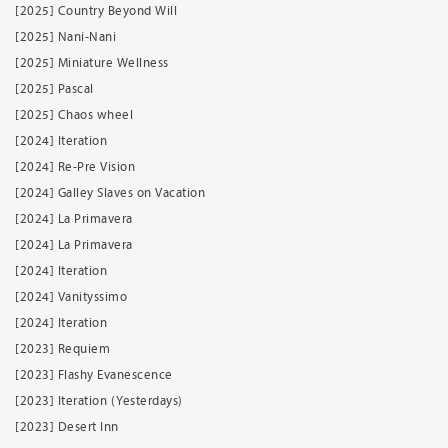
[2025] Country Beyond Will
[2025] Nani-Nani
[2025] Miniature Wellness
[2025] Pascal
[2025] Chaos wheel
[2024] Iteration
[2024] Re-Pre Vision
[2024] Galley Slaves on Vacation
[2024] La Primavera
[2024] La Primavera
[2024] Iteration
[2024] Vanityssimo
[2024] Iteration
[2023] Requiem
[2023] Flashy Evanescence
[2023] Iteration (Yesterdays)
[2023] Desert Inn