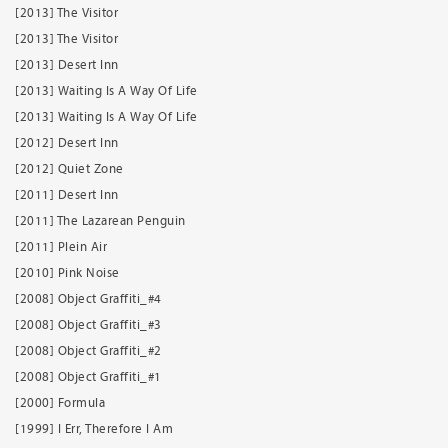
[2013] The Visitor
[2013] The Visitor
[2013] Desert Inn
[2013] Waiting Is A Way Of Life
[2013] Waiting Is A Way Of Life
[2012] Desert Inn
[2012] Quiet Zone
[2011] Desert Inn
[2011] The Lazarean Penguin
[2011] Plein Air
[2010] Pink Noise
[2008] Object Graffiti_#4
[2008] Object Graffiti_#3
[2008] Object Graffiti_#2
[2008] Object Graffiti_#1
[2000] Formula
[1999] I Err, Therefore I Am