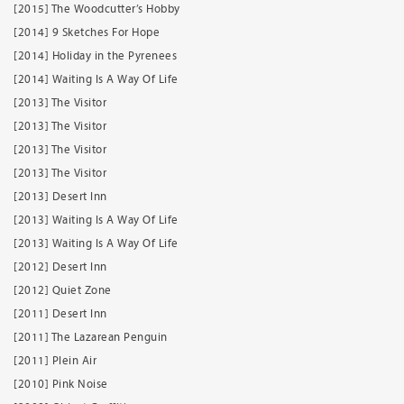
[2015] The Woodcutter’s Hobby
[2014] 9 Sketches For Hope
[2014] Holiday in the Pyrenees
[2014] Waiting Is A Way Of Life
[2013] The Visitor
[2013] The Visitor
[2013] The Visitor
[2013] The Visitor
[2013] Desert Inn
[2013] Waiting Is A Way Of Life
[2013] Waiting Is A Way Of Life
[2012] Desert Inn
[2012] Quiet Zone
[2011] Desert Inn
[2011] The Lazarean Penguin
[2011] Plein Air
[2010] Pink Noise