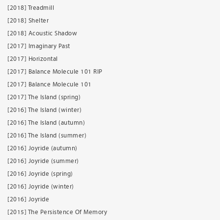
[2018] Treadmill
[2018] Shelter
[2018] Acoustic Shadow
[2017] Imaginary Past
[2017] Horizontal
[2017] Balance Molecule 101 RIP
[2017] Balance Molecule 101
[2017] The Island (spring)
[2016] The Island (winter)
[2016] The Island (autumn)
[2016] The Island (summer)
[2016] Joyride (autumn)
[2016] Joyride (summer)
[2016] Joyride (spring)
[2016] Joyride (winter)
[2016] Joyride
[2015] The Persistence Of Memory