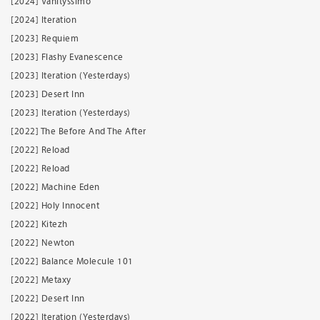
[2024] Vanityssimo
[2024] Iteration
[2023] Requiem
[2023] Flashy Evanescence
[2023] Iteration (Yesterdays)
[2023] Desert Inn
[2023] Iteration (Yesterdays)
[2022] The Before And The After
[2022] Reload
[2022] Reload
[2022] Machine Eden
[2022] Holy Innocent
[2022] Kitezh
[2022] Newton
[2022] Balance Molecule 101
[2022] Metaxy
[2022] Desert Inn
[2022] Iteration (Yesterdays)