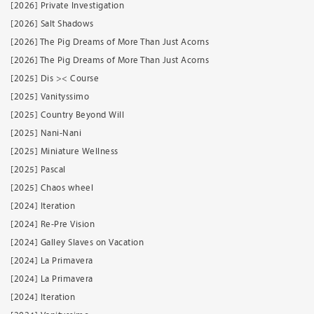
[2026] Private Investigation
[2026] Salt Shadows
[2026] The Pig Dreams of More Than Just Acorns
[2026] The Pig Dreams of More Than Just Acorns
[2025] Dis >< Course
[2025] Vanityssimo
[2025] Country Beyond Will
[2025] Nani-Nani
[2025] Miniature Wellness
[2025] Pascal
[2025] Chaos wheel
[2024] Iteration
[2024] Re-Pre Vision
[2024] Galley Slaves on Vacation
[2024] La Primavera
[2024] La Primavera
[2024] Iteration