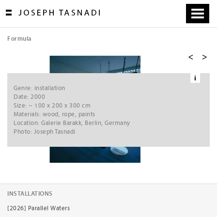
Skip
to
content
Formula
[
1
/
5
]
i
Ne
Genre: installation
xt
Date: 2000
Size: ~ 100 x 200 x 300 cm
Materials: wood, rope, paints
Location: Galerie Barakk, Berlin, Germany
Photo: Joseph Tasnadi
INSTALLATIONS
[2026] Parallel Waters