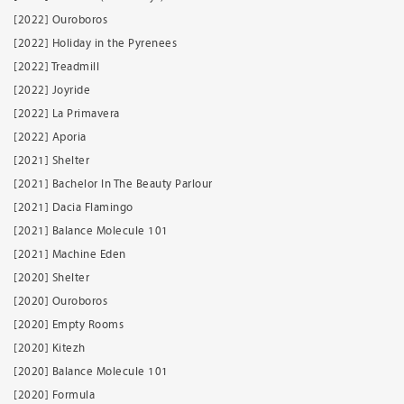
[2022] Ouroboros
[2022] Holiday in the Pyrenees
[2022] Treadmill
[2022] Joyride
[2022] La Primavera
[2022] Aporia
[2021] Shelter
[2021] Bachelor In The Beauty Parlour
[2021] Dacia Flamingo
[2021] Balance Molecule 101
[2021] Machine Eden
[2020] Shelter
[2020] Ouroboros
[2020] Empty Rooms
[2020] Kitezh
[2020] Balance Molecule 101
[2020] Formula