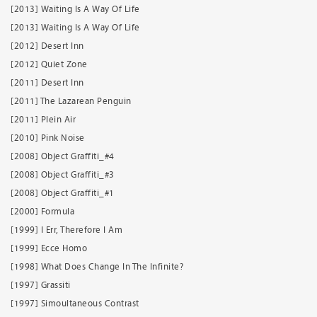
[2013] Waiting Is A Way Of Life
[2013] Waiting Is A Way Of Life
[2012] Desert Inn
[2012] Quiet Zone
[2011] Desert Inn
[2011] The Lazarean Penguin
[2011] Plein Air
[2010] Pink Noise
[2008] Object Graffiti_#4
[2008] Object Graffiti_#3
[2008] Object Graffiti_#1
[2000] Formula
[1999] I Err, Therefore I Am
[1999] Ecce Homo
[1998] What Does Change In The Infinite?
[1997] Grassiti
[1997] Simoultaneous Contrast