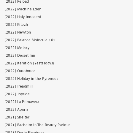
[2022] Reload
[2022] Machine Eden
[2022] Holy Innocent
[2022] Kitezh
[2022] Newton
[2022] Balance Molecule 101
[2022] Metaxy
[2022] Desert Inn
[2022] Iteration (Yesterdays)
[2022] Ouroboros
[2022] Holiday in the Pyrenees
[2022] Treadmill
[2022] Joyride
[2022] La Primavera
[2022] Aporia
[2021] Shelter
[2021] Bachelor In The Beauty Parlour
[2021] Dacia Flamingo