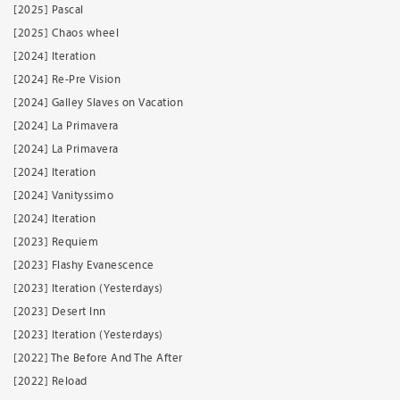
[2025] Pascal
[2025] Chaos wheel
[2024] Iteration
[2024] Re-Pre Vision
[2024] Galley Slaves on Vacation
[2024] La Primavera
[2024] La Primavera
[2024] Iteration
[2024] Vanityssimo
[2024] Iteration
[2023] Requiem
[2023] Flashy Evanescence
[2023] Iteration (Yesterdays)
[2023] Desert Inn
[2023] Iteration (Yesterdays)
[2022] The Before And The After
[2022] Reload