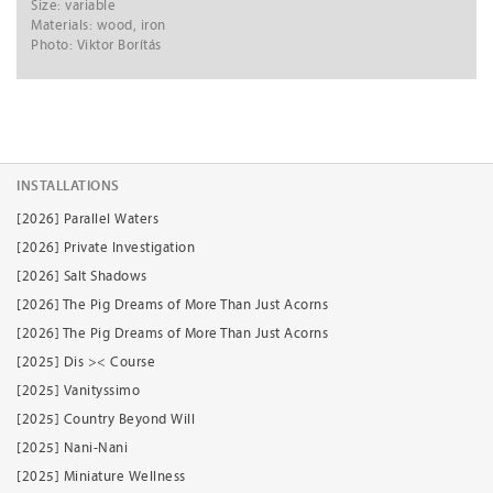
Size: variable
Materials: wood, iron
Photo: Viktor Borítás
INSTALLATIONS
[2026] Parallel Waters
[2026] Private Investigation
[2026] Salt Shadows
[2026] The Pig Dreams of More Than Just Acorns
[2026] The Pig Dreams of More Than Just Acorns
[2025] Dis >< Course
[2025] Vanityssimo
[2025] Country Beyond Will
[2025] Nani-Nani
[2025] Miniature Wellness