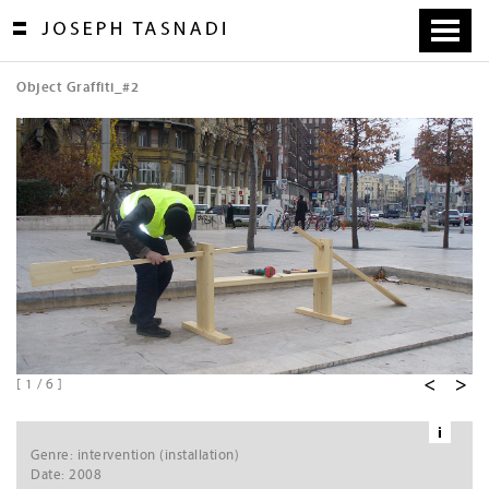
Skip
to
content
Object Graffiti_#2
[
1
/
6
]
i
Ne
Genre: intervention (installation)
xt
Date: 2008