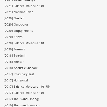
[2021] Balance Molecule 101
[2021] Machine Eden
[2020] Shelter
[2020] Ouroboros
[2020] Empty Rooms
[2020] Kitezh
[2020] Balance Molecule 101
[2020] Formula
[2018] Treadmill
[2018] Shelter
[2018] Acoustic Shadow
[2017] Imaginary Past
[2017] Horizontal
[2017] Balance Molecule 101 RIP
[2017] Balance Molecule 101
[2017] The Island (spring)
[2016] The Island (winter)