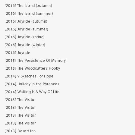
[2016] The Island (autumn)
[2016] The Island (summer)
[2016] Joyride (autumn)
[2016] Joyride (summer)
[2016] Joyride (spring)
[2016] Joyride (winter)
[2016] Joyride
[2015] The Persistence Of Memory
[2015] The Woodcutter’s Hobby
[2014] 9 Sketches For Hope
[2014] Holiday in the Pyrenees
[2014] Waiting Is A Way Of Life
[2013] The Visitor
[2013] The Visitor
[2013] The Visitor
[2013] The Visitor
[2013] Desert Inn