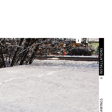
i
INSTALLATIONS
DRAWINGS