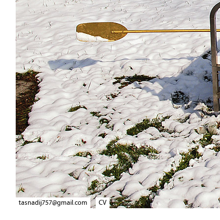
tasnadij757@gmail.com
CV