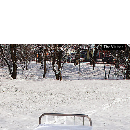
The Visitor