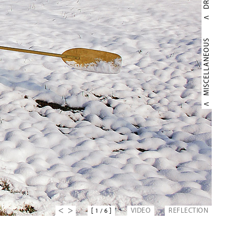
MISCELLANEOUS
[
]
VIDEO
REFLECTION
1
/
6