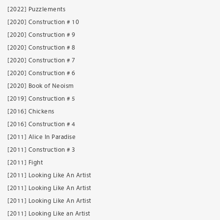
[2022] Puzzlements
[2020] Construction # 10
[2020] Construction # 9
[2020] Construction # 8
[2020] Construction # 7
[2020] Construction # 6
[2020] Book of Neoism
[2019] Construction # 5
[2016] Chickens
[2016] Construction # 4
[2011] Alice In Paradise
[2011] Construction # 3
[2011] Fight
[2011] Looking Like An Artist
[2011] Looking Like An Artist
[2011] Looking Like An Artist
[2011] Looking Like an Artist