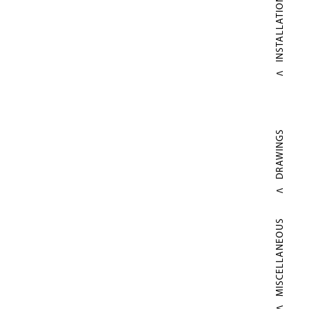
INSTALLATIONS
DRAWINGS
MISCELLANEOUS