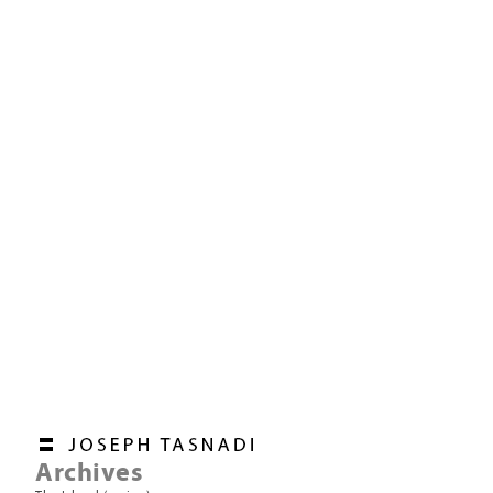
Archives