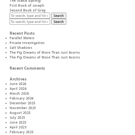
The Island (spring)
First Book of Joseph
Second Book of Greg
Search
Search
Recent Posts
Parallel Waters
Private Investigation
Salt Shadows
The Pig Dreams of More Than Just Acorns
The Pig Dreams of More Than Just Acorns
Recent Comments
Archives
June 2026
April 2026
March 2026
February 2026
December 2025
November 2025
August 2025
July 2025
June 2025
April 2025
February 2025