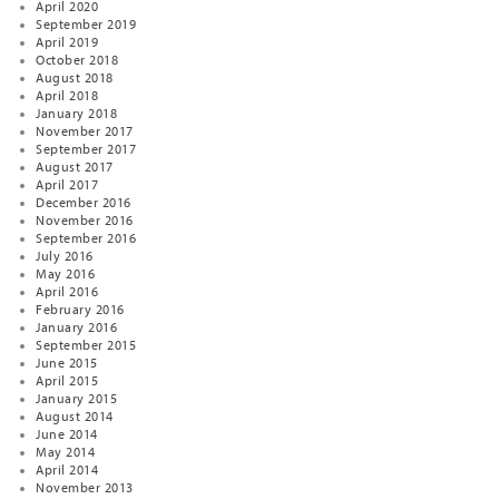
April 2020
September 2019
April 2019
October 2018
August 2018
April 2018
January 2018
November 2017
September 2017
August 2017
April 2017
December 2016
November 2016
September 2016
July 2016
May 2016
April 2016
February 2016
January 2016
September 2015
June 2015
April 2015
January 2015
August 2014
June 2014
May 2014
April 2014
November 2013