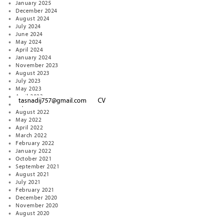
January 2025
December 2024
August 2024
July 2024
June 2024
May 2024
April 2024
January 2024
November 2023
August 2023
July 2023
May 2023
April 2023
tasnadij757@gmail.com
CV
September 2022
August 2022
May 2022
April 2022
March 2022
February 2022
January 2022
October 2021
September 2021
August 2021
July 2021
February 2021
December 2020
November 2020
August 2020