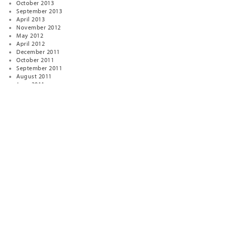
October 2013
September 2013
April 2013
November 2012
May 2012
April 2012
December 2011
October 2011
September 2011
August 2011
June 2011
February 2011
January 2011
January 2010
December 2009
April 2009
January 2009
November 2008
October 2008
August 2007
January 2007
December 2006
January 2005
December 2004
November 2003
September 2000
November 1999
February 1999