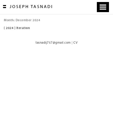
Skip
to
content
Month:
December 2024
[ 2024 ] Iteration
tasnadij757@gmail.com
|
CV