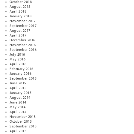
October 2018
August 2018
April 2018
January 2018
November 2017
September 2017
August 2017
April 2017
December 2016
November 2016
September 2016
July 2016
May 2016
April 2016
February 2016
January 2016
September 2015
June 2015
April 2015
January 2015
August 2014
June 2014
May 2014
April 2014
November 2013
October 2013
September 2013
April 2013