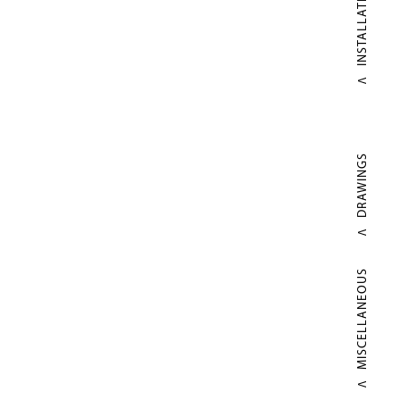
INSTALLATIONS
DRAWINGS
MISCELLANEOUS