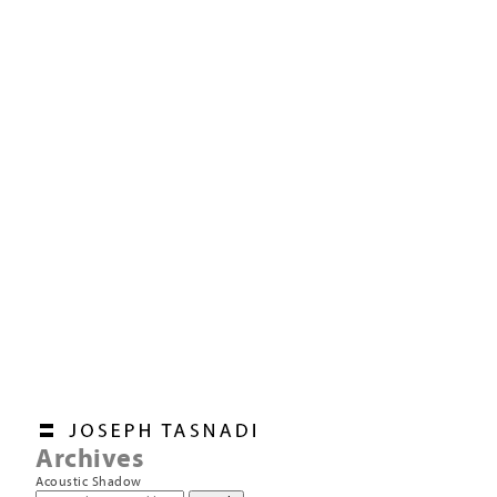
Archives
Acoustic Shadow