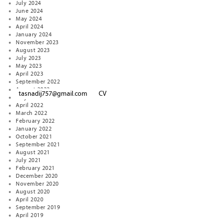
July 2024
June 2024
May 2024
April 2024
January 2024
November 2023
August 2023
July 2023
May 2023
April 2023
September 2022
August 2022
tasnadij757@gmail.com
CV
May 2022
April 2022
March 2022
February 2022
January 2022
October 2021
September 2021
August 2021
July 2021
February 2021
December 2020
November 2020
August 2020
April 2020
September 2019
April 2019