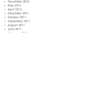
November 2012
May 2012
April 2012
December 2011
October 2011
September 2011
August 2011
June 2011
February 2011
January 2011
January 2010
December 2009
April 2009
January 2009
November 2008
October 2008
August 2007
January 2007
December 2006
January 2005
December 2004
November 2003
September 2000
November 1999
February 1999
November 1998
August 1998
November 1997