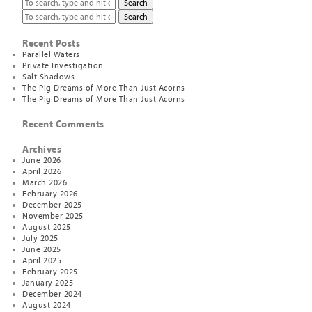
Search
Search
Recent Posts
Parallel Waters
Private Investigation
Salt Shadows
The Pig Dreams of More Than Just Acorns
The Pig Dreams of More Than Just Acorns
Recent Comments
Archives
June 2026
April 2026
March 2026
February 2026
December 2025
November 2025
August 2025
July 2025
June 2025
April 2025
February 2025
January 2025
December 2024
August 2024